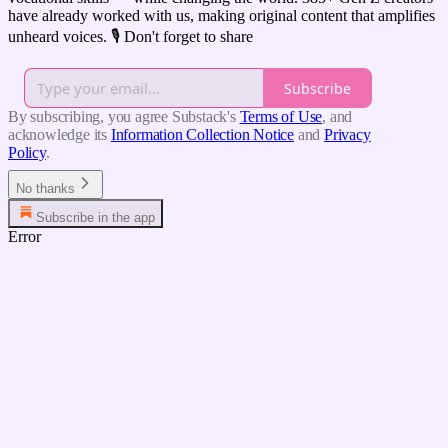
have already worked with us, making original content that amplifies
unheard voices. 🎙️ Don't forget to share
Subscribe
By subscribing, you agree Substack's
Terms of Use
, and
acknowledge its
Information Collection Notice
and
Privacy
Policy
.
No thanks
Subscribe in the app
Error