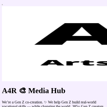
A4R 🎨 Media Hub
We’re a Gen Z co-creation. ✨ We help Gen Z build real-world
vocational skills — while changing the world. 385+ Gen Z creators