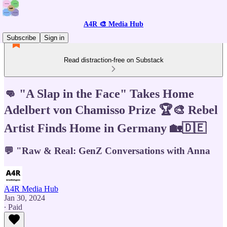
A4R 🎨 Media Hub
Subscribe
Sign in
Read distraction-free on Substack
👊 "A Slap in the Face" Takes Home
Adelbert von Chamisso Prize 🏆🎨 Rebel
Artist Finds Home in Germany 🏡🇩🇪
💬 "Raw & Real: GenZ Conversations with Anna
A4R Media Hub
Jan 30, 2024
∙ Paid