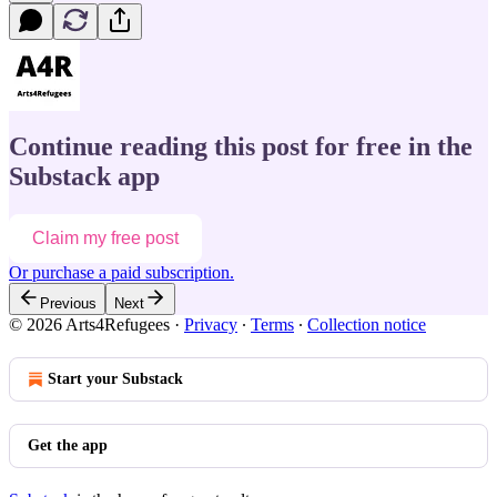
Continue reading this post for free in the
Substack app
Claim my free post
Or purchase a paid subscription.
Previous
Next
© 2026 Arts4Refugees
·
Privacy
∙
Terms
∙
Collection notice
Start your Substack
Get the app