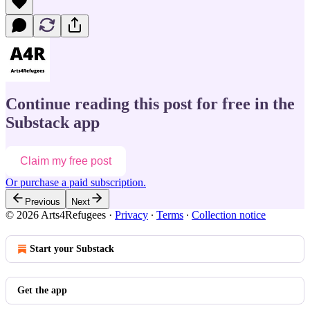
Continue reading this post for free in the
Substack app
Claim my free post
Or purchase a paid subscription.
Previous
Next
© 2026 Arts4Refugees
·
Privacy
∙
Terms
∙
Collection notice
Start your Substack
Get the app