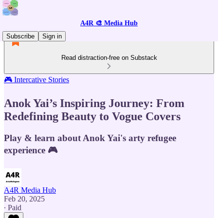
A4R 🎨 Media Hub
Subscribe
Sign in
Read distraction-free on Substack
🎮 Intercative Stories
Anok Yai’s Inspiring Journey: From
Redefining Beauty to Vogue Covers
Play & learn about Anok Yai's arty refugee
experience 🎮
A4R Media Hub
Feb 20, 2025
∙ Paid