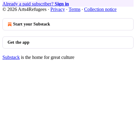
Already a paid subscriber?
Sign in
© 2026 Arts4Refugees
·
Privacy
∙
Terms
∙
Collection notice
Start your Substack
Get the app
Substack
is the home for great culture