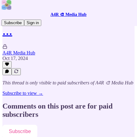
A4R 🎨 Media Hub
Subscribe
Sign in
…
A4R Media Hub
Oct 17, 2024
This thread is only visible to paid subscribers of A4R 🎨 Media Hub
Subscribe to view →
Comments on this post are for paid
subscribers
Subscribe