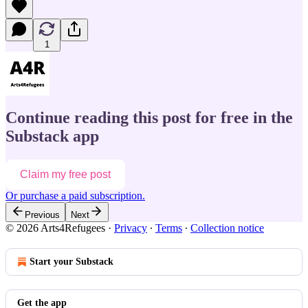
1
Continue reading this post for free in the
Substack app
Claim my free post
Or purchase a paid subscription.
Previous
Next
© 2026 Arts4Refugees
·
Privacy
∙
Terms
∙
Collection notice
Start your Substack
Get the app