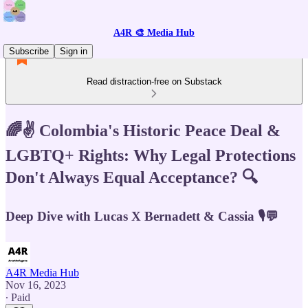
A4R 🎨 Media Hub
Subscribe
Sign in
Read distraction-free on Substack
🌈✌️ Colombia's Historic Peace Deal &
LGBTQ+ Rights: Why Legal Protections
Don't Always Equal Acceptance? 🔍
Deep Dive with Lucas X Bernadett & Cassia 🎙️💬
A4R Media Hub
Nov 16, 2023
∙ Paid