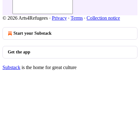
© 2026 Arts4Refugees
·
Privacy
∙
Terms
∙
Collection notice
Start your Substack
Get the app
Substack
is the home for great culture