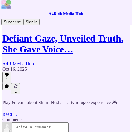
A4R 🎨 Media Hub
🎮 Intercative Stories
Subscribe
Sign in
Defiant Gaze, Unveiled Truth.
She Gave Voice…
A4R Media Hub
Oct 16, 2025
1
1
Play & learn about Shirin Neshat's arty refugee experience 🎮
Read →
Comments