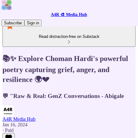
A4R 🎨 Media Hub
Subscribe
Sign in
Read distraction-free on Substack
📚✨ Explore Choman Hardi's powerful
poetry capturing grief, anger, and
resilience 🌍💔
💬 "Raw & Real: GenZ Conversations - Abigale
A4R Media Hub
Jan 16, 2024
∙ Paid