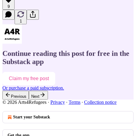
9
1
Continue reading this post for free in the
Substack app
Claim my free post
Or purchase a paid subscription.
Previous
Next
© 2026 Arts4Refugees
·
Privacy
∙
Terms
∙
Collection notice
Start your Substack
Get the app