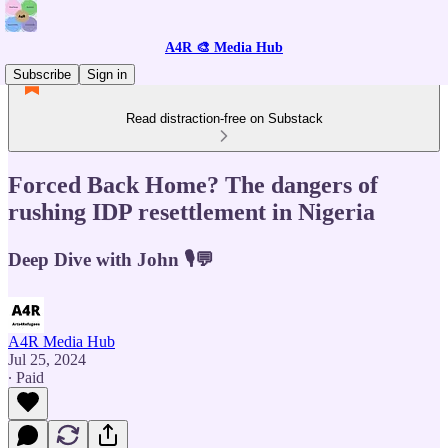
A4R 🎨 Media Hub
Subscribe
Sign in
Read distraction-free on Substack
Forced Back Home? The dangers of
rushing IDP resettlement in Nigeria
Deep Dive with John 🎙️💬
A4R Media Hub
Jul 25, 2024
∙ Paid