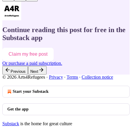
Continue reading this post for free in the
Substack app
Claim my free post
Or purchase a paid subscription.
Previous
Next
© 2026 Arts4Refugees
·
Privacy
∙
Terms
∙
Collection notice
Start your Substack
Get the app
Substack
is the home for great culture