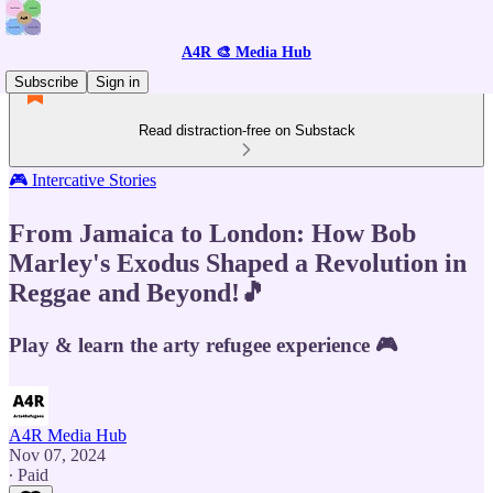
A4R 🎨 Media Hub
Subscribe
Sign in
Read distraction-free on Substack
🎮 Intercative Stories
From Jamaica to London: How Bob
Marley's Exodus Shaped a Revolution in
Reggae and Beyond!🎵
Play & learn the arty refugee experience 🎮
A4R Media Hub
Nov 07, 2024
∙ Paid