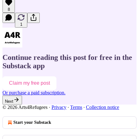
8
1
Continue reading this post for free in the
Substack app
Claim my free post
Or purchase a paid subscription.
Next
© 2026 Arts4Refugees
·
Privacy
∙
Terms
∙
Collection notice
Start your Substack