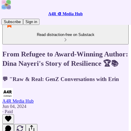
A4R 🎨 Media Hub
Subscribe
Sign in
Read distraction-free on Substack
From Refugee to Award-Winning Author:
Dina Nayeri's Story of Resilience 🏆📚
💬 "Raw & Real: GenZ Conversations with Erin
A4R Media Hub
Jun 04, 2024
∙ Paid