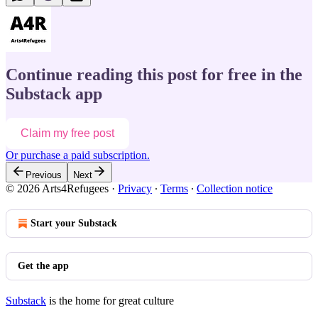
Continue reading this post for free in the
Substack app
Claim my free post
Or purchase a paid subscription.
Previous
Next
© 2026 Arts4Refugees
·
Privacy
∙
Terms
∙
Collection notice
Start your Substack
Get the app
Substack
is the home for great culture