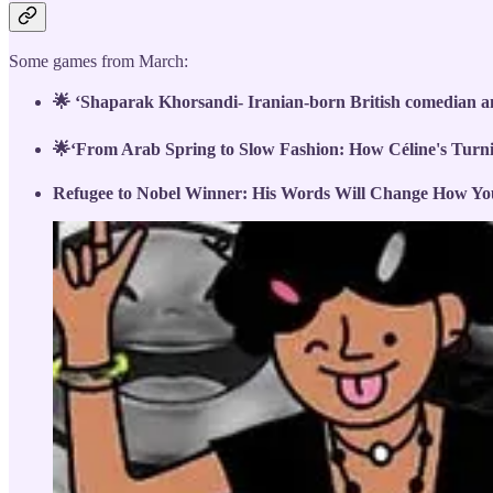
Some games from March:
🌟 ‘Shaparak Khorsandi- Iranian-born British comedian 
🌟‘From Arab Spring to Slow Fashion: How Céline's Turn
Refugee to Nobel Winner: His Words Will Change How Yo