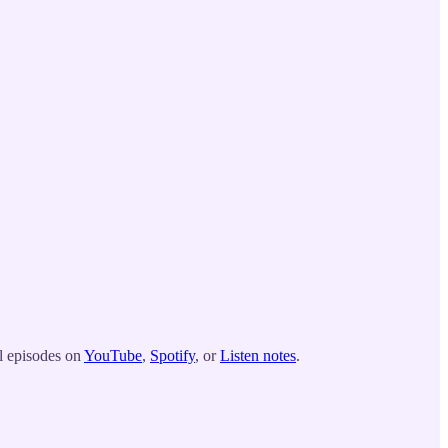
ll episodes on
YouTube
,
Spotify
, or
Listen notes
.