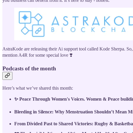
you business can benefit from it. It’s here to stay - honest.
AstraKode are releasing their Ai support tool called Kode Sherpa. So,
mention A4R for some special love ❣️
Podcasts of the month
Here’s what we’ve shared this month:
✨ Peace Through Women's Voices. Women & Peace building
Bleeding in Silence: Why Menstruation Shouldn’t Mean Mi
From Divided Past to Shared Victories: Rugby & Basketba