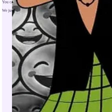
You can enjoy lots of the other micro games on our Gaming Studio p
We just finished working 14 GenZ from Oxford University. They all 