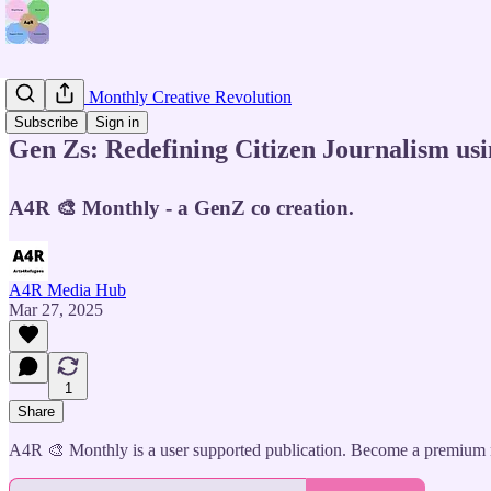
📰 Join the Monthly Creative Revolution
Subscribe
Sign in
Gen Zs: Redefining Citizen Journalism usi
A4R 🎨 Monthly - a GenZ co creation.
A4R Media Hub
Mar 27, 2025
1
Share
A4R 🎨 Monthly is a user supported publication. Become a premium