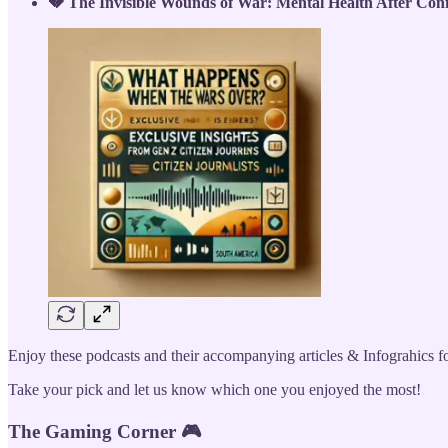
💔 The Invisible Wounds of War: Mental Health After Confl
Enjoy these podcasts and their accompanying articles & Infograhics for
Take your pick and let us know which one you enjoyed the most!
The Gaming Corner 🎮