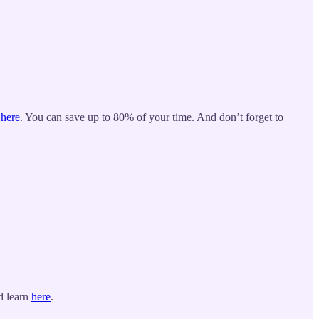
p
here
. You can save up to 80% of your time. And don’t forget to
d learn
here
.