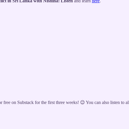
ict in Sri Lanka with Nishiha: Listen
and learn
here
.
 free on Substack for the first three weeks! 😉 You can also listen to a