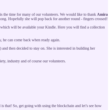
 is the time for many of our volunteers. We would like to thank
Amira
long. Hopefully she will pop back for another round - fingers crossed!
 which will be available your Kindle. Here you will find a collection
ly, he can come back when ready again.
 and then decided to stay on. She is interested in building her
ty, industry and of course our volunteers.
is that! So, get going with using the blockchain and let’s see how