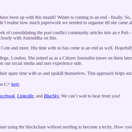
ave been up with this month! Winter is coming to an end - finally. So,
idn’t realise how much paperwork we needed to organise till she came a
rk of consolidating the post conflict community articles into an e Pub -
closely with Aniruddha on this.
R Coin and more. His time with us has come to an end as well. Hopeful
lege, London. She joined us as a Citizen Journalist (more on them later)
 on our social media and user experience side.
ir spare time with us and upskill themselves. This approach helps socie
 us 👉
here
.
acebook
,
LinkedIn
,
and
BlueSky.
We can’t wait to hear from you!
tart using the blockchain without needing to become a techy. How cool 