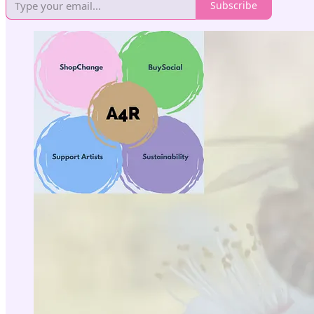
Subscribe