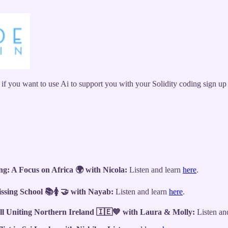
 if you want to use Ai to support you with your Solidity coding sign u
: A Focus on Africa 🌍 with Nicola:
Listen and learn
here
.
ssing School 📚🚺 🤝 with Nayab:
Listen and learn
here
.
ll Uniting Northern Ireland 🇮🇪💙 with Laura & Molly:
Listen an