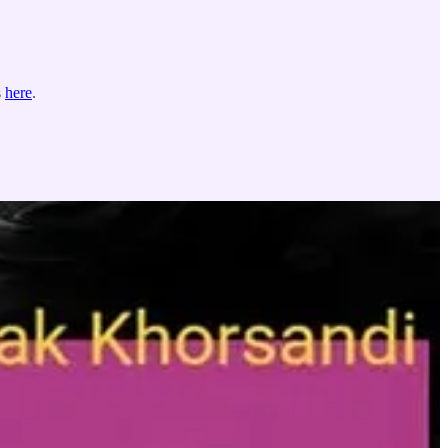
s
here
.