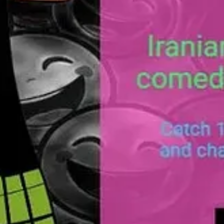
age
here
.
developed micro games using Ai. Keep an eye for their work with us.