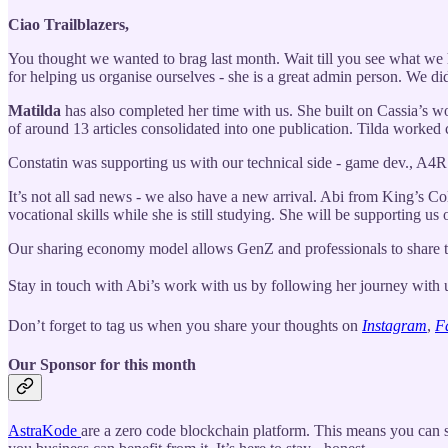
Ciao Trailblazers,
You thought we wanted to brag last month. Wait till you see what we h
for helping us organise ourselves - she is a great admin person. We d
Matilda
has also completed her time with us. She built on Cassia’s wo
of around 13 articles consolidated into one publication. Tilda worked 
Constatin was supporting us with our technical side - game dev., A4
It’s not all sad news - we also have a new arrival. Abi from King’s Col
vocational skills while she is still studying. She will be supporting us
Our sharing economy model allows GenZ and professionals to share the
Stay in touch with Abi’s work with us by following her journey with
Don’t forget to tag us when you share your thoughts on
Instagram
,
F
Our Sponsor for this month
AstraKode
are a zero code blockchain platform. This means you can s