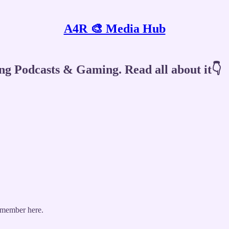
A4R 🎨 Media Hub
ng Podcasts & Gaming. Read all about it👇
 member here.