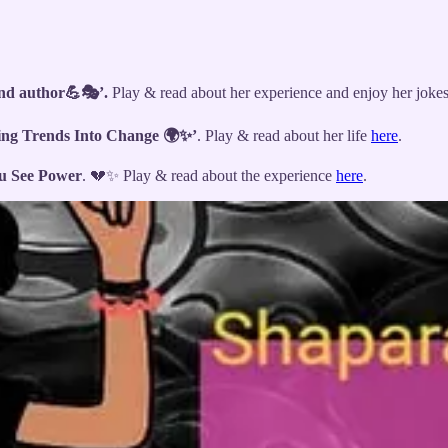
and author💪🎭’.
Play & read about her experience and enjoy her joke
ing Trends Into Change 🌍✨’
. Play & read about her life
here
.
u See Power
. 💔✨ Play & read about the experience
here
.