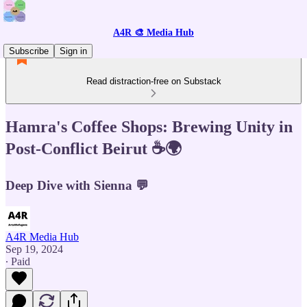
A4R 🎨 Media Hub
Subscribe
Sign in
Read distraction-free on Substack
Hamra's Coffee Shops: Brewing Unity in
Post-Conflict Beirut ☕🌍
Deep Dive with Sienna 💬
A4R Media Hub
Sep 19, 2024
∙ Paid