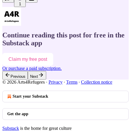
1
Continue reading this post for free in the
Substack app
Claim my free post
Or purchase a paid subscription.
Previous
Next
© 2026 Arts4Refugees
·
Privacy
∙
Terms
∙
Collection notice
Start your Substack
Get the app
Substack
is the home for great culture