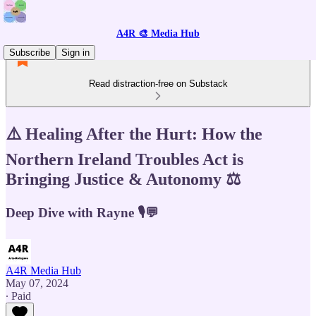
A4R 🎨 Media Hub
Subscribe
Sign in
Read distraction-free on Substack
⚠️ Healing After the Hurt: How the
Northern Ireland Troubles Act is
Bringing Justice & Autonomy ⚖️
Deep Dive with Rayne 🎙️💬
A4R Media Hub
May 07, 2024
∙ Paid