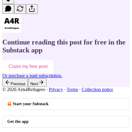
Continue reading this post for free in the
Substack app
Claim my free post
Or purchase a paid subscription.
Previous
Next
© 2026 Arts4Refugees
·
Privacy
∙
Terms
∙
Collection notice
Start your Substack
Get the app