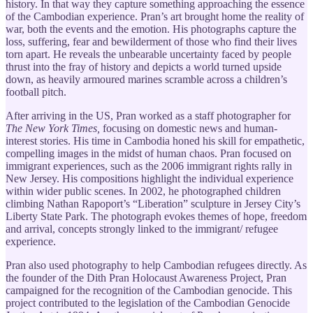
history. In that way they capture something approaching the essence
of the Cambodian experience. Pran’s art brought home the reality of
war, both the events and the emotion. His photographs capture the
loss, suffering, fear and bewilderment of those who find their lives
torn apart. He reveals the unbearable uncertainty faced by people
thrust into the fray of history and depicts a world turned upside
down, as heavily armoured marines scramble across a children’s
football pitch.
After arriving in the US, Pran worked as a staff photographer for
The New York Times,
focusing on domestic news and human-
interest stories. His time in Cambodia honed his skill for empathetic,
compelling images in the midst of human chaos. Pran focused on
immigrant experiences, such as the 2006 immigrant rights rally in
New Jersey. His compositions highlight the individual experience
within wider public scenes. In 2002, he photographed children
climbing Nathan Rapoport’s “Liberation” sculpture in Jersey City’s
Liberty State Park. The photograph evokes themes of hope, freedom
and arrival, concepts strongly linked to the immigrant/ refugee
experience.
Pran also used photography to help Cambodian refugees directly. As
the founder of the Dith Pran Holocaust Awareness Project, Pran
campaigned for the recognition of the Cambodian genocide. This
project contributed to the legislation of the Cambodian Genocide