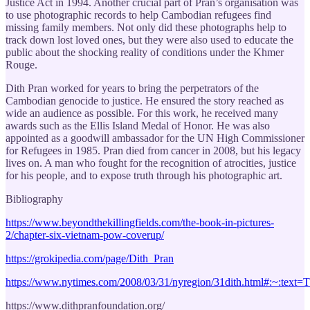
Justice Act in 1994. Another crucial part of Pran’s organisation was
to use photographic records to help Cambodian refugees find
missing family members. Not only did these photographs help to
track down lost loved ones, but they were also used to educate the
public about the shocking reality of conditions under the Khmer
Rouge.
Dith Pran worked for years to bring the perpetrators of the
Cambodian genocide to justice. He ensured the story reached as
wide an audience as possible. For this work, he received many
awards such as the Ellis Island Medal of Honor. He was also
appointed as a goodwill ambassador for the UN High Commissioner
for Refugees in 1985. Pran died from cancer in 2008, but his legacy
lives on. A man who fought for the recognition of atrocities, justice
for his people, and to expose truth through his photographic art.
Bibliography
https://www.beyondthekillingfields.com/the-book-in-pictures-
2/chapter-six-vietnam-pow-coverup/
https://grokipedia.com/page/Dith_Pran
https://www.nytimes.com/2008/03/31/nyregion/31dith.html#:
https://www.dithpranfoundation.org/