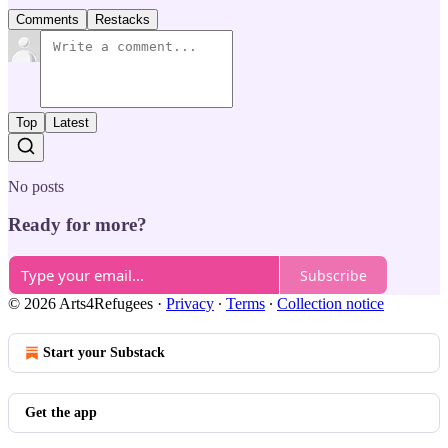
Comments
Restacks
Top
Latest
No posts
Ready for more?
Subscribe
© 2026 Arts4Refugees
·
Privacy
∙
Terms
∙
Collection notice
Start your Substack
Get the app