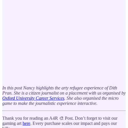
In this post Nancy highlights the arty refugee experience of Dith
Pran. She is a citizen journalist on a placement with us organised by
Oxford University Career Services
. She also organised the micro
game to make the journalistic experience interactive.
Thank you for reading an A4R 🎨 Post. Don’t forget to visit our
gaming art
here
. Every purchase scales our impact and pays our