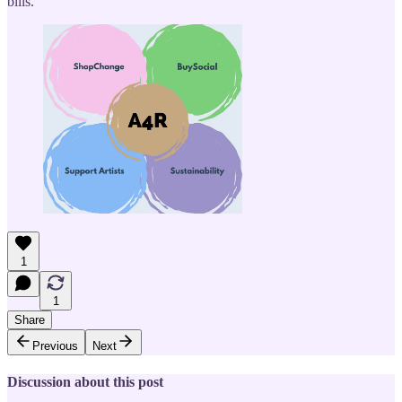
bills.
1
1
Share
Previous
Next
Discussion about this post