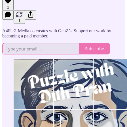
1
1
A4R 🎨 Media co creates with GenZ’s. Support our work by
becoming a paid member.
Subscribe