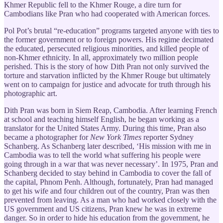
Khmer Republic fell to the Khmer Rouge, a dire turn for
Cambodians like Pran who had cooperated with American forces.
Pol Pot’s brutal “re-education” programs targeted anyone with ties to
the former government or to foreign powers. His regime decimated
the educated, persecuted religious minorities, and killed people of
non-Khmer ethnicity. In all, approximately two million people
perished. This is the story of how Dith Pran not only survived the
torture and starvation inflicted by the Khmer Rouge but ultimately
went on to campaign for justice and advocate for truth through his
photographic art.
Dith Pran was born in Siem Reap, Cambodia. After learning French
at school and teaching himself English, he began working as a
translator for the United States Army. During this time, Pran also
became a photographer for
New York Times
reporter Sydney
Schanberg. As Schanberg later described, ‘His mission with me in
Cambodia was to tell the world what suffering his people were
going through in a war that was never necessary’. In 1975, Pran and
Schanberg decided to stay behind in Cambodia to cover the fall of
the capital, Phnom Penh. Although, fortunately, Pran had managed
to get his wife and four children out of the country, Pran was then
prevented from leaving. As a man who had worked closely with the
US government and US citizens, Pran knew he was in extreme
danger. So in order to hide his education from the government, he