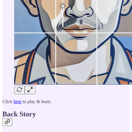
Click
here
to play & learn.
Back Story