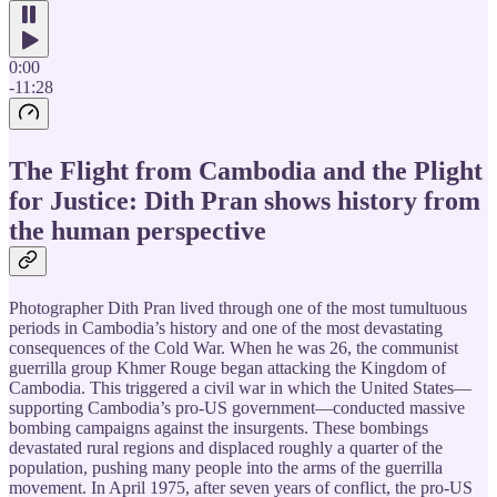
0:00
-11:28
The Flight from Cambodia and the Plight
for Justice: Dith Pran shows history from
the human perspective
Photographer Dith Pran lived through one of the most tumultuous
periods in Cambodia’s history and one of the most devastating
consequences of the Cold War. When he was 26, the communist
guerrilla group Khmer Rouge began attacking the Kingdom of
Cambodia. This triggered a civil war in which the United States—
supporting Cambodia’s pro-US government—conducted massive
bombing campaigns against the insurgents. These bombings
devastated rural regions and displaced roughly a quarter of the
population, pushing many people into the arms of the guerrilla
movement. In April 1975, after seven years of conflict, the pro-US