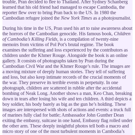
trouble, Pran decided to flee to Thailand. After Sydney Schanberg
learned that his old friend had managed to escape Cambodia, the
reporter flew over to bring Pran back to the US. In 1980 the
Cambodian refugee joined the
New York Times
as a photojournalist.
During his time in the US, Pran used his art to raise awareness about
the horrors of the Cambodian genocide. His famous book,
Children
of Cambodia’s Killing Fields,
is
a compilation of twenty-nine
memoirs from victims of Pol Pot’s brutal regime. The book
examines the suffering and loss experienced by the contributors as
children under the Khmer Rouge. Alongside the book is an online
gallery. It consists of photographs taken by Pran during the
Cambodian Civil War and the Khmer Rouge’s rule. The images are
a moving mixture of deeply human stories. They tell of suffering
and loss, but also keep intimate records of the crucial moments of
the war. They preserve its terrible events in perpetuity. In one
photograph, children are scattered in rubble after the accidental
bombing of Neak Long. Another shows a man, Keo Chan, breaking
down in tears after losing his wife and ten children. A third depicts a
boy soldier, his body barely as big as the gun he’s holding. These
images are interspersed with shots of actions and events: a truck full
of marines fully clad for battle; Ambassador John Gunther Dean
exiting the embassy, suitcase in one hand, Embassy flag rolled under
the other arm. These deeply insightful photos tell both a macro and
micro story of one of the most turbulent moments in Cambodia’s