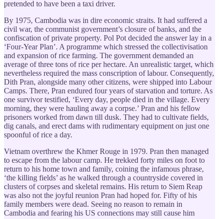
pretended to have been a taxi driver.
By 1975, Cambodia was in dire economic straits. It had suffered a
civil war, the communist government’s closure of banks, and the
confiscation of private property. Pol Pot decided the answer lay in a
‘Four-Year Plan’. A programme which stressed the collectivisation
and expansion of rice farming. The government demanded an
average of three tons of rice per hectare. An unrealistic target, which
nevertheless required the mass conscription of labour. Consequently,
Dith Pran, alongside many other citizens, were shipped into Labour
Camps. There, Pran endured four years of starvation and torture. As
one survivor testified, ‘Every day, people died in the village. Every
morning, they were hauling away a corpse.’ Pran and his fellow
prisoners worked from dawn till dusk. They had to cultivate fields,
dig canals, and erect dams with rudimentary equipment on just one
spoonful of rice a day.
Vietnam overthrew the Khmer Rouge in 1979. Pran then managed
to escape from the labour camp. He trekked forty miles on foot to
return to his home town and family, coining the infamous phrase,
‘the killing fields’ as he walked through a countryside covered in
clusters of corpses and skeletal remains. His return to Siem Reap
was also not the joyful reunion Pran had hoped for. Fifty of his
family members were dead. Seeing no reason to remain in
Cambodia and fearing his US connections may still cause him