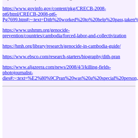
https://www.govinfo.gov/content/pkg/CRECB-2008-
pt6/html/CRECB-2008-pt6-
Pg7699.htm#:~:text=Dith%20worked%20to%20help%20pass,taken
https://www.ushmm.org/genocide-
prevention/countries/cambodia/forced-labor-and-collectivization
https://hmh.org/library/research/genocide-in-cambodia-guide/
https://www.ebsco.com/research-starters/biography/dith-pran
https://www.aljazeera.com/news/2008/4/3/killing-fields-
photojournalist-
dies#:~:text=%E2%80%9CPran%20was%20a%20special%20perso