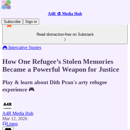
A4R 🎨 Media Hub
Subscribe
Sign in
Read distraction-free on Substack
🎮 Intercative Stories
How One Refugee’s Stolen Memories
Became a Powerful Weapon for Justice
Play & learn about Dith Pran's arty refugee
experience 🎮
A4R Media Hub
Mar 12, 2026
Listen