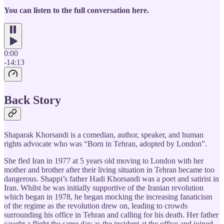
You can listen to the full conversation here.
0:00
-14:13
Back Story
Shaparak Khorsandi is a comedian, author, speaker, and human
rights advocate who was “Born in Tehran, adopted by London”.
She fled Iran in 1977 at 5 years old moving to London with her
mother and brother after their living situation in Tehran became too
dangerous. Shappi’s father Hadi Khorsandi was a poet and satirist in
Iran. Whilst he was initially supportive of the Iranian revolution
which began in 1978, he began mocking the increasing fanaticism
of the regime as the revolution drew on, leading to crowds
surrounding his office in Tehran and calling for his death. Her father
caught a flight the same day as the incident at the office and joined