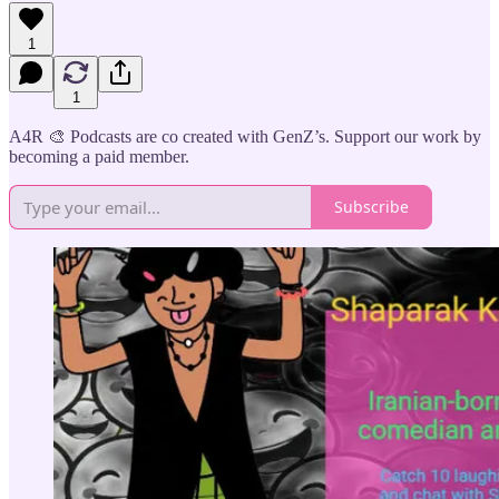
1
1
A4R 🎨 Podcasts are co created with GenZ’s. Support our work by
becoming a paid member.
Subscribe