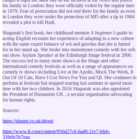
his family in London; they were officially exiled by the regime later
in 1979. Fear of persecution did not end there for the family as even
in London they were under the protection of MI5 after a tip in 1984
revealed a plot to kill Hadi.
Shaparak’s first book, her childhood memoir
A beginner’s guide to
acting English
recounts her experience of adapting to a new culture
with the same expert balance of wit and gravitas that she is famed
for in her stand up. She broke into mainstream comedy with her sell-
out show
Asylum Speaker
at the Edinburgh fringe festival in 2006.
The success led to many more shows at the fringe and other
international comedy festivals as well as a range of appearances on
comedy tv shows including Live at the Apollo, Mock The Week, 8
Out Of 10 Cats, Have I Got News For You and QI. She continues to
perform at festivals but stopped touring last summer to spend more
time with her two children. In 2016 Shaparak was also appointed
the President of Humanists UK , a secular organisation advocating
for human rights.
Sources:
https://shappi.co.uk/about/
https://www.ft.com/content/956d27c6-6ad9-11e7-bfeb-
33fe0c5b7eaa