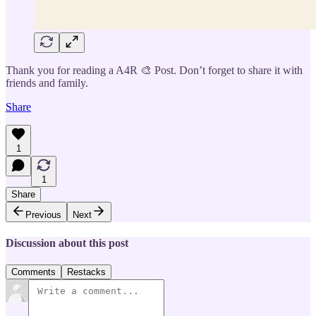
Thank you for reading a A4R 🎨 Post. Don’t forget to share it with
friends and family.
Share
1
1
Share
Previous
Next
Discussion about this post
Comments
Restacks