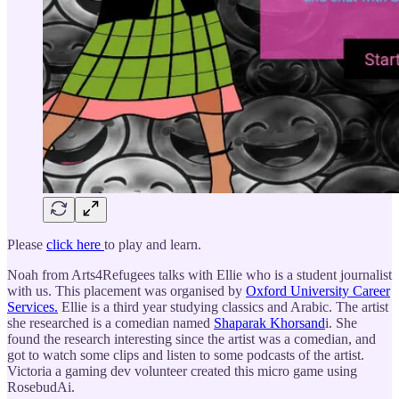
Please
click here
to play and learn.
Noah from Arts4Refugees talks with Ellie who is a student journalist
with us. This placement was organised by
Oxford University Career
Services.
Ellie is a third year studying classics and Arabic. The artist
she researched is a comedian named
Shaparak Khorsand
i. She
found the research interesting since the artist was a comedian, and
got to watch some clips and listen to some podcasts of the artist.
Victoria a gaming dev volunteer created this micro game using
RosebudAi.