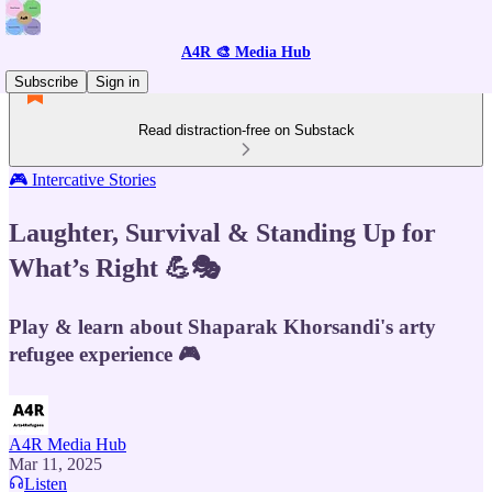
A4R 🎨 Media Hub
Subscribe
Sign in
Read distraction-free on Substack
🎮 Intercative Stories
Laughter, Survival & Standing Up for
What’s Right 💪🎭
Play & learn about Shaparak Khorsandi's arty
refugee experience 🎮
A4R Media Hub
Mar 11, 2025
Listen