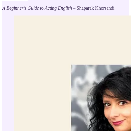
A Beginner’s Guide to Acting English
– Shaparak Khorsandi