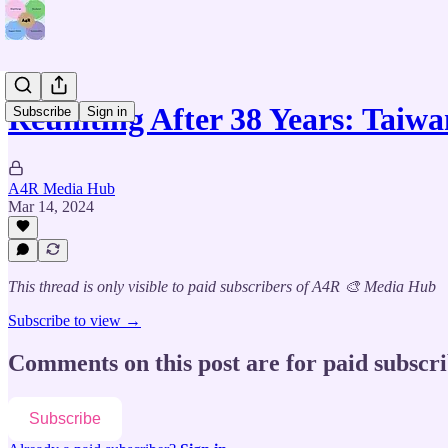
Reuniting After 38 Years: Taiw
Subscribe
Sign in
A4R Media Hub
Mar 14, 2024
This thread is only visible to paid subscribers of A4R 🎨 Media Hub
Subscribe to view →
Comments on this post are for paid subscr
Subscribe