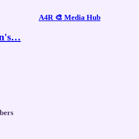
A4R 🎨 Media Hub
an's…
ibers