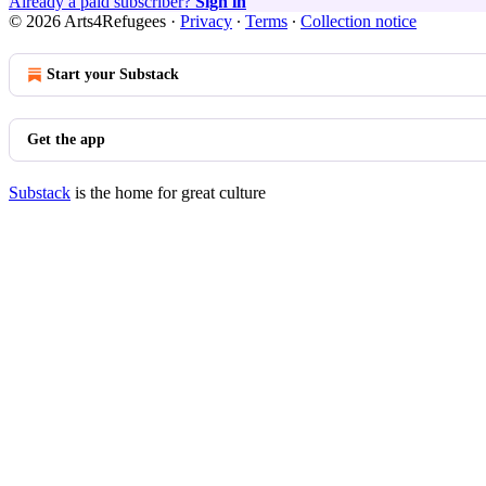
Already a paid subscriber?
Sign in
© 2026 Arts4Refugees
·
Privacy
∙
Terms
∙
Collection notice
Start your Substack
Get the app
Substack
is the home for great culture