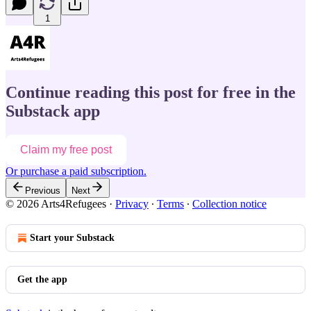
1
Continue reading this post for free in the
Substack app
Claim my free post
Or purchase a paid subscription.
Previous
Next
© 2026 Arts4Refugees
·
Privacy
∙
Terms
∙
Collection notice
Start your Substack
Get the app