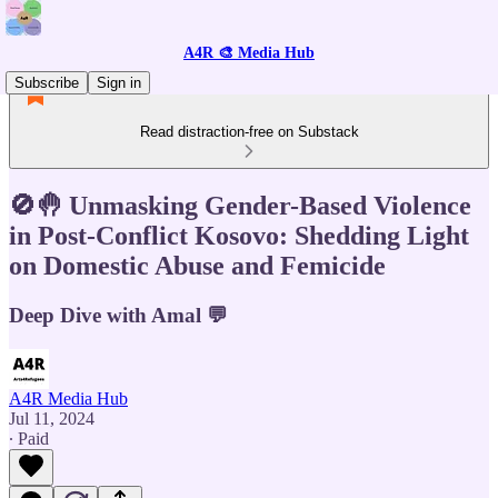
A4R 🎨 Media Hub
Subscribe
Sign in
Read distraction-free on Substack
🚫🤚 Unmasking Gender-Based Violence
in Post-Conflict Kosovo: Shedding Light
on Domestic Abuse and Femicide
Deep Dive with Amal 💬
A4R Media Hub
Jul 11, 2024
∙ Paid