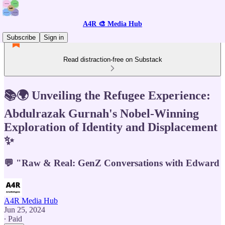
A4R 🎨 Media Hub
Subscribe
Sign in
Read distraction-free on Substack
📚🌍 Unveiling the Refugee Experience:
Abdulrazak Gurnah's Nobel-Winning
Exploration of Identity and Displacement
✨
💬 "Raw & Real: GenZ Conversations with Edward
A4R Media Hub
Jun 25, 2024
∙ Paid