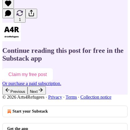
1
Continue reading this post for free in the
Substack app
Claim my free post
Or purchase a paid subscription.
Previous
Next
© 2026 Arts4Refugees
·
Privacy
∙
Terms
∙
Collection notice
Start your Substack
Get the app