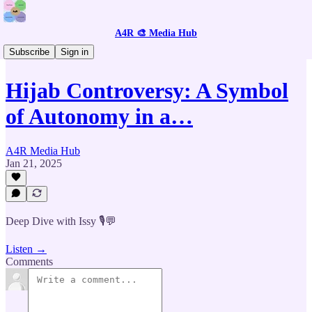
A4R 🎨 Media Hub
🎙️ Listen to GenZ Citizen Journalists
Subscribe
Sign in
Hijab Controversy: A Symbol
of Autonomy in a…
A4R Media Hub
Jan 21, 2025
Deep Dive with Issy 🎙️💬
Listen →
Comments