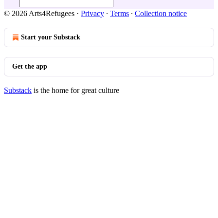
© 2026 Arts4Refugees
·
Privacy
∙
Terms
∙
Collection notice
Start your Substack
Get the app
Substack
is the home for great culture