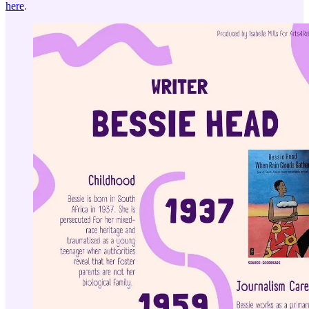
here
.