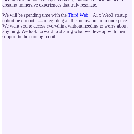
creating immersive experiences that truly resonate.
We will be spending time with the
Third Web
–
Ai x Web3 startup
cohort next month
—
integrating all this innovation into one space.
We want you to access everything without needing to worry about
anything. We look forward to sharing what we develop with their
support in the coming months.