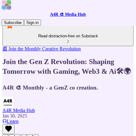
A4R 🎨 Media Hub
Subscribe
Sign in
Read distraction-free on Substack
📰 Join the Monthly Creative Revolution
Join the Gen Z Revolution: Shaping
Tomorrow with Gaming, Web3 & Ai🛠️🌍
A4R 🎨 Monthly - a GenZ co creation.
A4R Media Hub
Jan 30, 2025
Listen