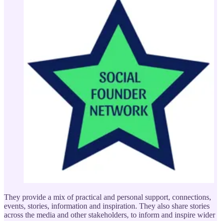
They provide a mix of practical and personal support, connections,
events, stories, information and inspiration. They also share stories
across the media and other stakeholders, to inform and inspire wider