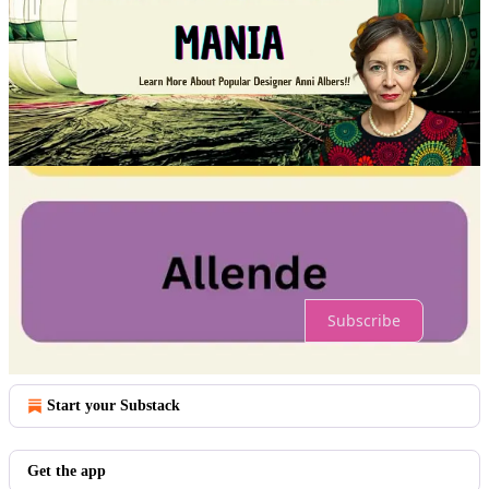
Comments
Restacks
Top
Latest
No posts
Ready for more?
Subscribe
© 2026 Arts4Refugees
·
Privacy
∙
Terms
∙
Collection notice
Start your Substack
Get the app