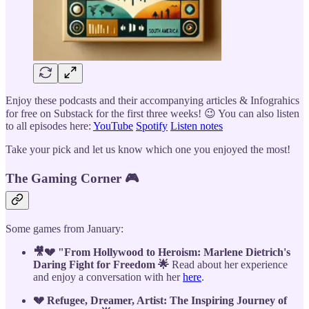
Enjoy these podcasts and their accompanying articles & Infograhics
for free on Substack for the first three weeks! 😉 You can also listen
to all episodes here:
YouTube
Spotify
Listen notes
Take your pick and let us know which one you enjoyed the most!
The Gaming Corner 🎮
Some games from January:
🎥💔 "From Hollywood to Heroism: Marlene Dietrich's
Daring Fight for Freedom 🌟
Read about her experience
and enjoy a conversation with her
here
.
💔 Refugee, Dreamer, Artist: The Inspiring Journey of