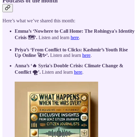
Podcasts of the month
Here’s what we’ve shared this month:
Emma’s ‘Nowhere to Call Home: The Rohingya's Identity
Crisis 🗺️’.
Listen and learn
here
.
Priya’s ‘From Conflict to Clicks: Kashmir’s Youth Rise
Up Online 🚀✨’.
Listen and learn
here
.
Anna’s ‘🔥 Syria's Double Crisis: Climate Change &
Conflict 🌪️’.
Listen and learn
here
.