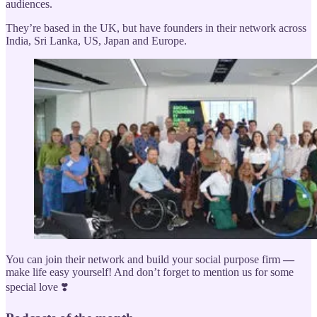
audiences.
They’re based in the UK, but have founders in their network across
India, Sri Lanka, US, Japan and Europe.
You can join their network and build your social purpose firm
—
make life easy yourself! And don’t forget to mention us for some
special love ❣️