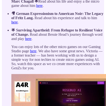
Marc Chagall 🌟
Read about his life and enjoy a the micro
game about him
here
.
🎥 German Expressionism to American Noir: The Legacy
of Fritz Lang.
Read about his experience and talk to him
here
.
🌟 Surviving Apartheid: From Refugee to Resilient Voice
of Change.
Read about Bessie Head’s journey through word
and play
here
.
You can enjoy lots of the other micro games on our Gaming
Studio page
here
. We also have some great news. Victoria —
a former teacher — has been working with us to design a
simple way for non techies to create micro games using AI.
So, watch this space as we co create more experiences with
GenZs for you.