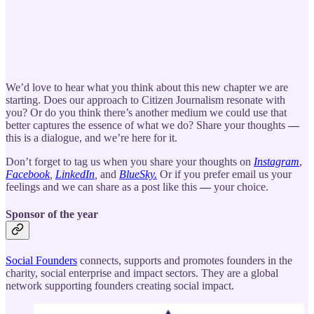
We’d love to hear what you think about this new chapter we are
starting. Does our approach to Citizen Journalism resonate with
you? Or do you think there’s another medium we could use that
better captures the essence of what we do? Share your thoughts
—
this is a dialogue, and we’re here for it.
Don’t forget to tag us when you share your thoughts on
Instagram
,
Facebook
,
LinkedIn
,
and
BlueSky.
Or if you prefer email us your
feelings and we can share as a post like this
—
your choice.
Sponsor of the year
Social Founders
connects, supports and promotes founders in the
charity, social enterprise and impact sectors. They are a global
network supporting founders creating social impact.