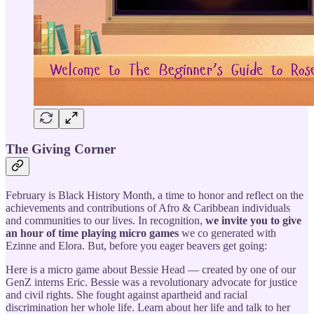
The Giving Corner
February is Black History Month, a time to honor and reflect on the
achievements and contributions of Afro & Caribbean individuals
and communities to our lives. In recognition,
we invite you to give
an hour of time
playing micro games
we co generated with
Ezinne and Elora. But, before you eager beavers get going:
Here is a micro game about Bessie Head — created by one of our
GenZ interns Eric. Bessie was a revolutionary advocate for justice
and civil rights. She fought against apartheid and racial
discrimination her whole life. Learn about her life and talk to her