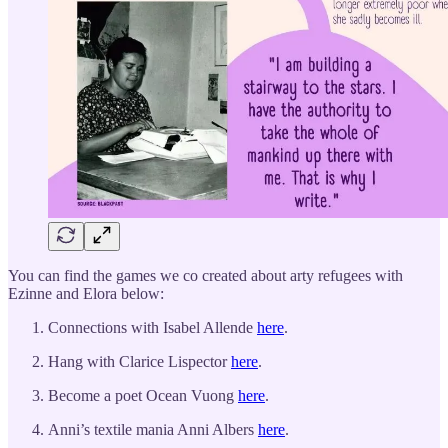
You can find the games we co created about arty refugees with
Ezinne and Elora below:
Connections with Isabel Allende
here
.
Hang with Clarice Lispector
here
.
Become a poet Ocean Vuong
here
.
Anni’s textile mania Anni Albers
here
.