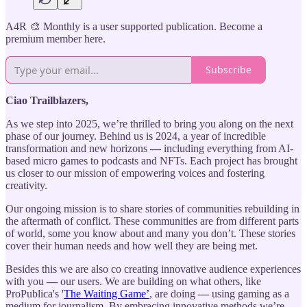
A4R 🎨 Monthly is a user supported publication. Become a
premium member here.
Subscribe
Ciao Trailblazers,
As we step into 2025, we’re thrilled to bring you along on the next
phase of our journey. Behind us is 2024, a year of incredible
transformation and new horizons
—
including everything from AI-
based micro games to podcasts and NFTs. Each project has brought
us closer to our mission of empowering voices and fostering
creativity.
Our ongoing mission is to share stories of communities rebuilding in
the aftermath of conflict. These communities are from different parts
of world, some you know about and many you don’t. These stories
cover their human needs and how well they are being met.
Besides this we are also co creating innovative audience experiences
with you
—
our users. We are building on what others, like
ProPublica's '
The Waiting Game’
, are doing
—
using gaming as a
medium for journalism. By embracing innovative methods we’re