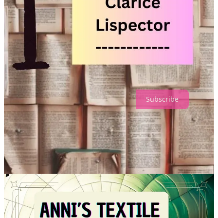
You can support our work by “donating us a coffee”. Click
here
.
This is a simple way to keep us going — nothing like a dose of
caffeine to boost your day!
Till next month — enjoy your coffee along the way. 😊
With gratitude,
Zufi, Michael, Gerry, Tilda & Amira.
Subscribe
A4R 🎨 Monthly is a user supported publication. Don’t forget to
subscribe.
1
Share
Previous
Next
Discussion about this post