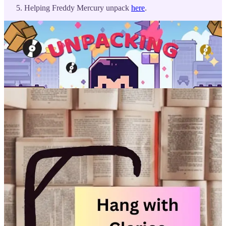
Helping Freddy Mercury unpack
here
.
Let’s celebrate them and their work together. Tag us in your acts of
solidarity on
Instagram
,
Facebook
,
LinkedIn
,
and
BlueSky.
Thank
you for being part of our journey. Here’s to a new year filled with
stories and connections that inspire.