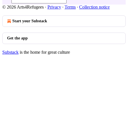
© 2026 Arts4Refugees
·
Privacy
∙
Terms
∙
Collection notice
Start your Substack
Get the app
Substack
is the home for great culture