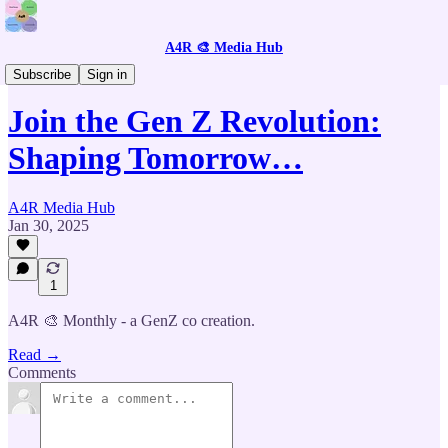
A4R 🎨 Media Hub
📰 Join the Monthly Creative Revolution
Subscribe
Sign in
Join the Gen Z Revolution:
Shaping Tomorrow…
A4R Media Hub
Jan 30, 2025
1
A4R 🎨 Monthly - a GenZ co creation.
Read →
Comments