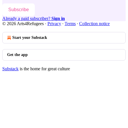
Subscribe
Already a paid subscriber?
Sign in
© 2026 Arts4Refugees
·
Privacy
∙
Terms
∙
Collection notice
Start your Substack
Get the app
Substack
is the home for great culture