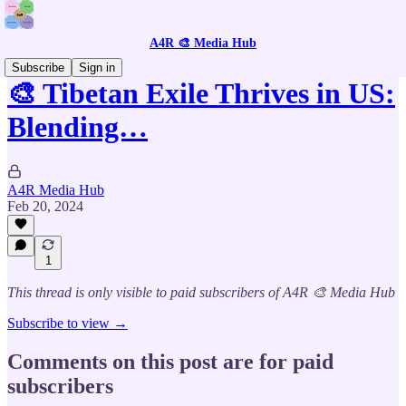
A4R 🎨 Media Hub
Subscribe
Sign in
🎨 Tibetan Exile Thrives in US:
Blending…
A4R Media Hub
Feb 20, 2024
1
This thread is only visible to paid subscribers of A4R 🎨 Media Hub
Subscribe to view →
Comments on this post are for paid
subscribers