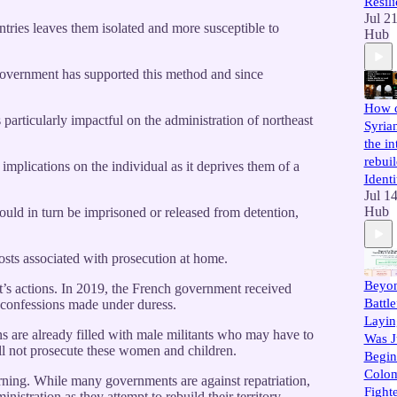
Resil
Jul 2
ntries leaves them isolated and more susceptible to
Hub
h government has supported this method and since
How d
 particularly impactful on the administration of northeast
Syria
the in
rebuil
s implications on the individual as it deprives them of a
Identi
Jul 1
Hub
 would in turn be imprisoned or released from detention,
costs associated with prosecution at home.
Beyon
nt’s actions. In 2019, the French government received
Battl
nd confessions made under duress.
Layi
s are already filled with male militants who may have to
Was J
ill not prosecute these women and children.
Begin
Colom
rning. While many governments are against repatriation,
Fighte
istration as they attempt to rebuild their territory.