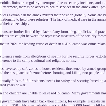
bile clinics are regularly interrupted due to security incidents, and to
urthermore, there is no access to health services in the annex after 1pm
vices available in the annex mirrors their position globally. Some are v
ternationally to help these refugees. The lack of medical care in the an
f their citizenships.
tions are further limited by a lack of any formal legal policies and prac
sidents are caught between the repressive measures of the security forces
hat in 2021 the leading cause of death in al-Hol camp was crime related
iolence range from allegations of spying for the security forces, extorti
dherence to the camp’s cultural and religious norms.
es have set up safe zones to house residents threatened by armed grou
ed the designated safe zone before shooting and killing two people and i
ually fails to fulfill residents’ needs for safety and security, breeding
red years of war.
and children are unable to leave al-Hol camp. Many governments have be
governments have taken back their citizens, for example, Kazakhstan rep
a is only 350. This is remarkably low considering 7,000 foreign childre