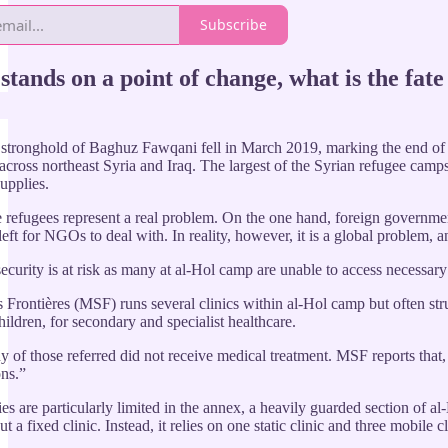
Subscribe
stands on a point of change, what is the fate
 stronghold of Baghuz Fawqani fell in March 2019, marking the end of it
across northeast Syria and Iraq. The largest of the Syrian refugee ca
upplies.
e refugees represent a real problem. On the one hand, foreign governmen
left for NGOs to deal with. In reality, however, it is a global problem, 
 security is at risk as many at al-Hol camp are unable to access necessar
Frontières (MSF) runs several clinics within al-Hol camp but often strug
ildren, for secondary and specialist healthcare.
of those referred did not receive medical treatment. MSF reports that, in
ons.”
ties are particularly limited in the annex, a heavily guarded section 
t a fixed clinic. Instead, it relies on one static clinic and three mobile 