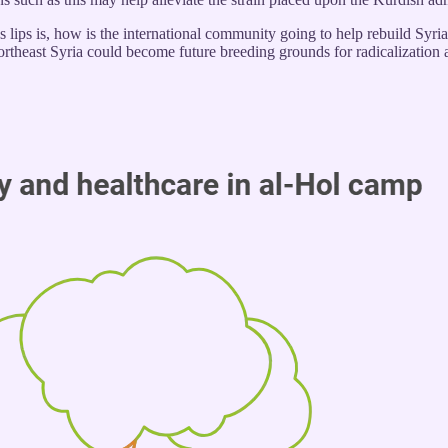
 lips is, how is the international community going to help rebuild Syria
rtheast Syria could become future breeding grounds for radicalization a