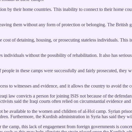
ion by their home countries. This inability to connect to their home cou
ly leaving them without any form of protection or belonging. The Britis
 cost of detaining, housing, or prosecuting stateless individuals. This is
 individuals without the possibility of rehabilitation. It also has seriou
y, if people in these camps were successfully and fairly prosecuted, they
ccess to witnesses and evidence, and it allows the country to avoid the 
Iraqi law convicts a person for joining ISIS not because of the defenda
Activists said the Iraqi courts often relied on circumstantial evidence a
ot be available to the women and children of al-Hol camp. Syrian prison
hildren. Furthermore, the Kurdish administration in Syria has said they w
or the camp, this lack of engagement from foreign governments is conce
s such as this may help alleviate the strain placed upon the Kurdish admin