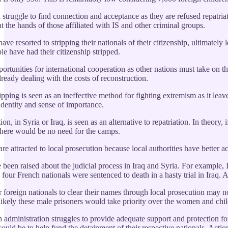
 struggle to find connection and acceptance as they are refused repatriat
at the hands of those affiliated with IS and other criminal groups.
ave resorted to stripping their nationals of their citizenship, ultimate
e have had their citizenship stripped.
rtunities for international cooperation as other nations must take on the
lready dealing with the costs of reconstruction.
ipping is seen as an ineffective method for fighting extremism as it leaves
entity and sense of importance.
on, in Syria or Iraq, is seen as an alternative to repatriation. In theor
there would be no need for the camps.
re attracted to local prosecution because local authorities have better a
been raised about the judicial process in Iraq and Syria. For example, 
four French nationals were sentenced to death in a hasty trial in Iraq. 
 foreign nationals to clear their names through local prosecution may n
 is likely these male prisoners would take priority over the women and c
 administration struggles to provide adequate support and protection f
could be to help fund the detainment of their respective nationals. Action