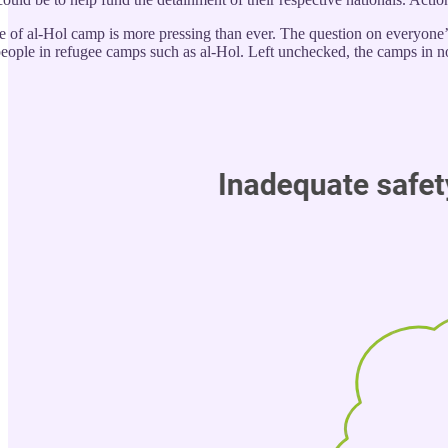
e of al-Hol camp is more pressing than ever. The question on everyone’s
people in refugee camps such as al-Hol. Left unchecked, the camps in no