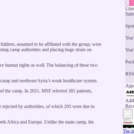
List
Subs
Spot
You
hildren, assumed to be affiliated with the group, were
ming camp authorities and placing huge strain on
You
Pock
ave human rights as well. The balancing of these two
RSS
he camp and northeast Syria’s weak healthcare system.
Appe
e of the camp. In 2021, MSF referred 381 patients,
A4R
Rece
re rejected by authorities, of which 205 were due to
North Africa and Europe. Unlike the main camp, the
The I