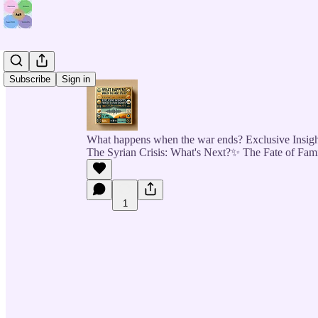
Subscribe
Sign in
What happens when the war ends? Exclusive Insigh
The Syrian Crisis: What's Next?✨ The Fate of Fam
1