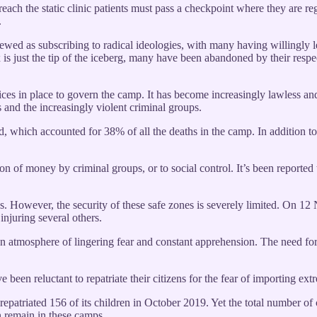
 reach the static clinic patients must pass a checkpoint where they are r
.
iewed as subscribing to radical ideologies, with many having willingly le
nex is just the tip of the iceberg, many have been abandoned by their res
tices in place to govern the camp. It has become increasingly lawless an
 and the increasingly violent criminal groups.
, which accounted for 38% of all the deaths in the camp. In addition to
on of money by criminal groups, or to social control. It’s been reported t
ps. However, the security of these safe zones is severely limited. On
njuring several others.
 an atmosphere of lingering fear and constant apprehension. The need for s
en reluctant to repatriate their citizens for the fear of importing ext
atriated 156 of its children in October 2019. Yet the total number of 
n remain in these camps.