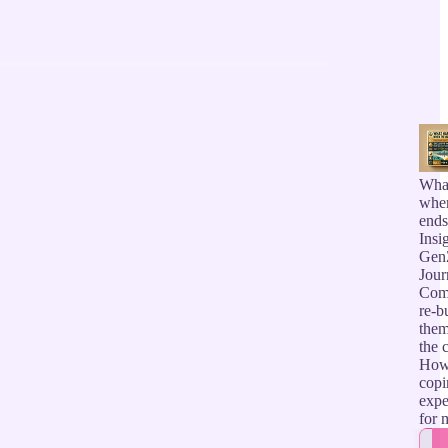
Wha
when
ends
Insi
GenZ
Jour
Comm
re-b
them
the c
How 
copi
expe
for 