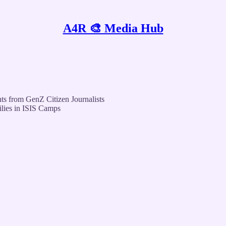
A4R 🎨 Media Hub
ts from GenZ Citizen Journalists
ilies in ISIS Camps