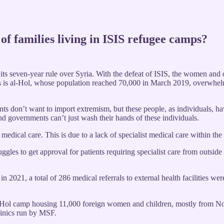
 of families living in ISIS refugee camps?
s seven-year rule over Syria. With the defeat of ISIS, the women and c
mps is al-Hol, whose population reached 70,000 in March 2019, overwhel
ts don’t want to import extremism, but these people, as individuals, h
and governments can’t just wash their hands of these individuals.
y medical care. This is due to a lack of specialist medical care within t
gles to get approval for patients requiring specialist care from outsid
 2021, a total of 286 medical referrals to external health facilities we
of al-Hol camp housing 11,000 foreign women and children, mostly from 
clinics run by MSF.