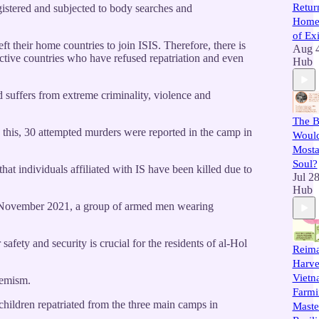
Retur
egistered and subjected to body searches and
Home 
of Exi
ft their home countries to join ISIS. Therefore, there is
Aug 
pective countries who have refused repatriation and even
Hub
d suffers from extreme criminality, violence and
The B
 this, 30 attempted murders were reported in the camp in
Would
Mostar
Soul?
hat individuals affiliated with IS have been killed due to
Jul 2
Hub
 12 November 2021, a group of armed men wearing
afety and security is crucial for the residents of al-Hol
Reima
Harve
Vietn
remism.
Farmin
children repatriated from the three main camps in
Maste