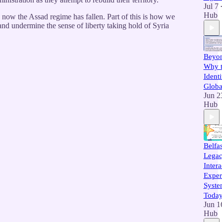
Jul 7
Hub
 now the Assad regime has fallen. Part of this is how we
nd undermine the sense of liberty taking hold of Syria
Beyon
Why t
Identi
Globa
Jun 2
Hub
Belfa
Legac
Intera
Exper
Syste
Toda
Jun 1
Hub