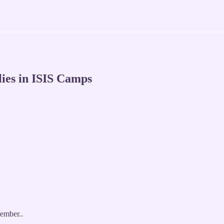
ies in ISIS Camps
ember..