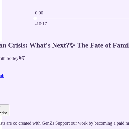
0:00
Current time: 0:00 / Total time: -10:17
-10:17
an Crisis: What's Next?✨ The Fate of Famil
th Sorley🎙️💬
ub
cript
ts are co created with GenZs Support our work by becoming a paid m