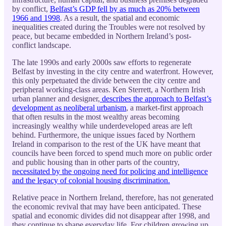
by conflict,
Belfast’s GDP fell by as much as 20% between
1966 and 1998
. As a result, the spatial and economic
inequalities created during the Troubles were not resolved by
peace, but became embedded in Northern Ireland’s post-
conflict landscape.
The late 1990s and early 2000s saw efforts to regenerate
Belfast by investing in the city centre and waterfront. However,
this only perpetuated the divide between the city centre and
peripheral working-class areas. Ken Sterrett, a Northern Irish
urban planner and designer,
describes the approach to Belfast’s
development as neoliberal urbanism
, a market-first approach
that often results in the most wealthy areas becoming
increasingly wealthy while underdeveloped areas are left
behind. Furthermore, the unique issues faced by Northern
Ireland in comparison to the rest of the UK have meant that
councils have been forced to spend much more on public order
and public housing than in other parts of the country,
necessitated by the ongoing need for policing and intelligence
and the legacy of colonial housing discrimination.
Relative peace in Northern Ireland, therefore, has not generated
the economic revival that may have been anticipated. These
spatial and economic divides did not disappear after 1998, and
they continue to shape everyday life. For children growing up