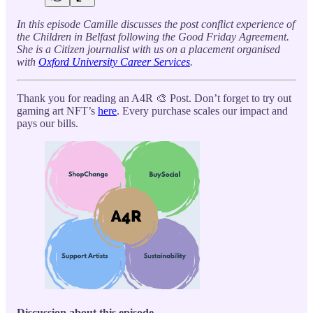
In this episode Camille discusses the post conflict experience of
the Children in Belfast following the Good Friday Agreement.
She is a Citizen journalist with us on a placement organised
with
Oxford University Career Services
.
Thank you for reading an A4R 🎨 Post. Don’t forget to try out
gaming art NFT’s
here
. Every purchase scales our impact and
pays our bills.
Discussion about this episode