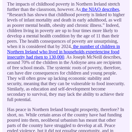
The impacts of childhood poverty in Northern Ireland stretch
further than the classroom, however. As
the NIAO describes
,
“Research has shown that childhood poverty is linked to higher
levels of infant mortality and death in early adulthood, as well
as poorer mental health, obesity and chronic illness.” Indeed,
children living in poverty are up to four times more likely to
develop a mental health condition by the age of 11 than their
peers. The health consequences of poverty are unsurprising,
when it is considered that by 2024,
the number of children in
Northern Ireland who lived in households experiencing food
insecurity had risen to 130,000
. As Joseph McNeill describes,
around 70% of the children in the Ardoyne area are recipients
of free school meals. The systemic roots of poverty, therefore,
can have dire consequences for children and young people.
They will often grow up lacking economic stability and
security, meaning that they can be vulnerable to food insecurity.
Similarly, as education and self-development become
secondary to survival, they may lack the ability to achieve their
full potential.
Has peace in Northern Ireland brought prosperity, therefore? In
short, no. While certain areas of the country have had funding
poured into them, neoliberal urbanism has meant that other
parts of the country have struggled to develop at all. Peace
ended violence, but it did not equalise opportunity, and in