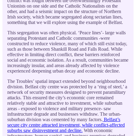
conflict was fought between the overwhelmingly Protestant
Unionists on one side and the Catholic Nationalists on the
other, and had a seismic impact on the structure of Northern
Irish society, which became segregated along sectarian lines,
something that we will explore using the example of Belfast.
This segregation was often physical. ‘Peace lines’- large walls
separating Protestant and Catholic communities -were
constructed to reduce violence, many of which still exist today,
such as those between Shankill Road and Falls Road. While
effective in limiting direct conflict, these barriers reinforced
social and economic isolation. As a result, communities became
increasingly insular, and areas already affected by violence
experienced deepening urban decay and economic decline.
The Troubles’ spatial impact extended beyond neighbourhood
division. Belfast city centre was protected by a ‘ring of steel,’ a
network of security measures designed to prevent paramilitary
attacks. This ensured the city’s economic core remained
relatively stable and attractive to investment, while suburban
areas - exposed to violence and military presence- saw
infrastructure degrade and businesses withdraw. The urban-
suburban division was cemented by many factors.
Belfast’s
secure city centre attracted investment, while conflict-affected
suburbs saw disinvestment and decline.
With economic
infrastructure, human capital, and business premises degraded