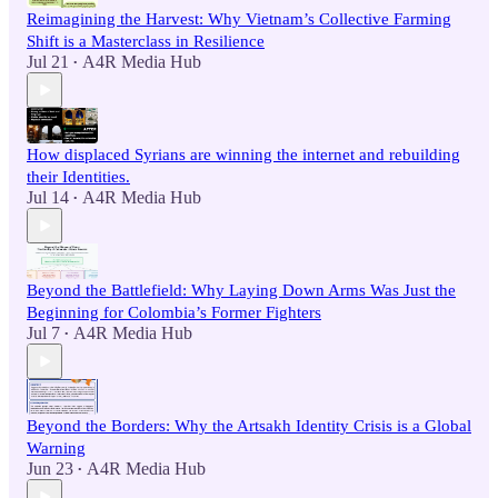
Reimagining the Harvest: Why Vietnam’s Collective Farming
Shift is a Masterclass in Resilience
Jul 21
A4R Media Hub
•
How displaced Syrians are winning the internet and rebuilding
their Identities.
Jul 14
A4R Media Hub
•
Beyond the Battlefield: Why Laying Down Arms Was Just the
Beginning for Colombia’s Former Fighters
Jul 7
A4R Media Hub
•
Beyond the Borders: Why the Artsakh Identity Crisis is a Global
Warning
Jun 23
A4R Media Hub
•