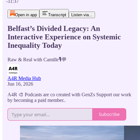
-11:37
Open in app
Transcript
Listen via...
Belfast’s Divided Legacy: An
Interactive Experience on Systemic
Inequality Today
Raw & Real with Camille🎙️💬
A4R Media Hub
Jun 16, 2026
A4R 🎨 Podcasts are co created with GenZs Support our work
by becoming a paid member..
Subscribe