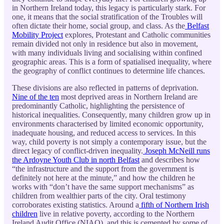
in Northern Ireland today, this legacy is particularly stark. For
one, it means that the social stratification of the Troubles will
often dictate their home, social group, and class. As the
Belfast
Mobility Project
explores, Protestant and Catholic communities
remain divided not only in residence but also in movement,
with many individuals living and socialising within confined
geographic areas. This is a form of spatialised inequality, where
the geography of conflict continues to determine life chances.
These divisions are also reflected in patterns of deprivation.
Nine of the ten
most deprived areas in Northern Ireland are
predominantly Catholic, highlighting the persistence of
historical inequalities. Consequently, many children grow up in
environments characterised by limited economic opportunity,
inadequate housing, and reduced access to services. In this
way, child poverty is not simply a contemporary issue, but the
direct legacy of conflict-driven inequality.
Joseph McNeill runs
the Ardoyne Youth Club in north Belfast
and describes how
“the infrastructure and the support from the government is
definitely not here at the minute,” and how the children he
works with “don’t have the same support mechanisms” as
children from wealthier parts of the city. Oral testimony
corroborates existing statistics. Around a
fifth of Northern Irish
children
live in relative poverty, according to the Northern
Ireland Audit Office (NIAO), and this is cemented by some of