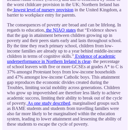
the worst childcare provision in the UK; Northern Ireland has
the
lowest level of nursery provision
in the United Kingdom, a
barrier to workplace entry for parents.
The consequences of poverty are broad and can be lifelong. In
regards to education,
the NIAO states
that “Evidence shows
that the gap in attainment between children growing up in
poverty and their peers starts early and lasts throughout school.
By the time they reach primary school, children from low-
income families are already up to a year behind middle-income
children in terms of cognitive skills.”
Evidence of academic
underperformance in Northern Ireland is clear
- the percentage
of school leavers with five or more GCSEs at grades A* to C is
37% amongst Protestant boys from low-income households
and 47% amongst low-income Catholic boys. This attainment
gap reproduces the economic divides created during the
Troubles, limiting social mobility across generations. Children
who grow up impoverished are therefore less likely to achieve
academic success, limiting their ability to break out of the cycle
of poverty.
As one study described
, marginalised groups such
as BAME students and students from travelling families were
also far more likely to be marginalised within the education
system, leading to lower attainment and lessening the ability of
these students to escape the cycle of poverty.