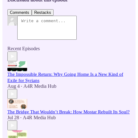
Comments
Restacks
Recent Episodes
The Impossible Return: Why Going Home Is a New Kind of
Exile for Syrians
Aug 4
A4R Media Hub
•
The Bridge That Wouldn’t Break: How Mostar Rebuilt Its Soul?
Jul 28
A4R Media Hub
•