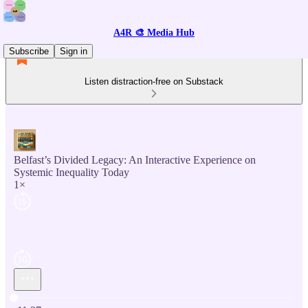
A4R 🎨 Media Hub
Subscribe
Sign in
Listen distraction-free on Substack
Belfast’s Divided Legacy: An Interactive Experience on
Systemic Inequality Today
1×
Current time: 0:00 / Total time: -11:37