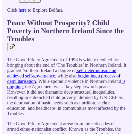
Click
here
to Explore Belfast.
Peace Without Prosperity? Child
Poverty in Northern Ireland Since the
Troubles
The Good Friday Agreement of 1998 is widely credited for
bringing about the end of ‘The Troubles’ in Northern Ireland. It
granted Northern Ireland a degree of
self-determinism and
achieved self-governance
, while also
beginning a process of
demilitarisation
. While sporadic violence in Northern Ireland
is
ongoing
, the Agreement was a key step towards peace.
However, it did not dismantle deep structural inequalities,
resulting in entrenched child poverty- defined by UNICEF as
the deprivation of basic needs such as nutrition, shelter,
education, and healthcare- in communities most affected by the
Troubles.
The Good Friday Agreement arose from three decades of
armed ethno-nationalist conflict. Known as the Troubles, the