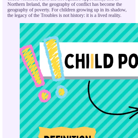
Northern Ireland, the geography of conflict has become the
geography of poverty. For children growing up in its shadow,
the legacy of the Troubles is not history: it is a lived reality.