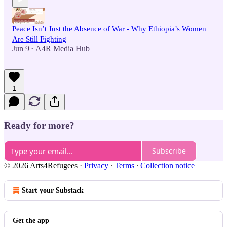
Peace Isn’t Just the Absence of War - Why Ethiopia’s Women
Are Still Fighting
Jun 9
A4R Media Hub
•
1
Ready for more?
Subscribe
© 2026 Arts4Refugees
·
Privacy
∙
Terms
∙
Collection notice
Start your Substack
Get the app