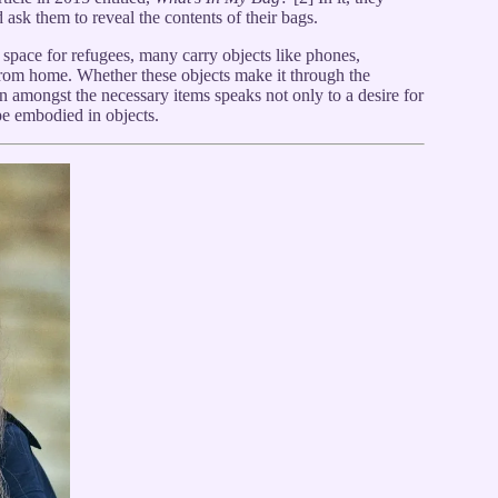
 ask them to reveal the contents of their bags.
 space for refugees, many carry objects like phones,
from home. Whether these objects make it through the
ion amongst the necessary items speaks not only to a desire for
pe embodied in objects.