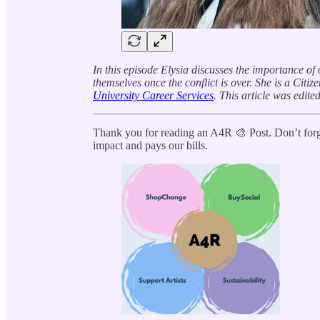
In this episode Elysia discusses the importance o
themselves once the conflict is over. She is a Citi
University Career Services
. This article was edite
Thank you for reading an A4R 🎨 Post. Don’t forge
impact and pays our bills.