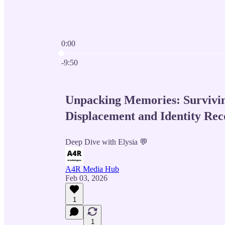
0:00
Current time: 0:00 / Total time: -9:50
-9:50
Unpacking Memories: Survivi
Displacement and Identity Rec
Deep Dive with Elysia 💬
A4R Media Hub
Feb 03, 2026
1
1