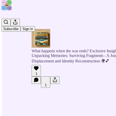
Subscribe
Sign in
What happens when the war ends? Exclusive Insigh
Unpacking Memories: Surviving Fragments - A Jo
Displacement and Identity Reconstruction 🌍💕
1
1