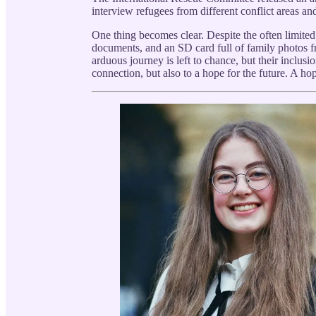
interview refugees from different conflict areas and
One thing becomes clear. Despite the often limited
documents, and an SD card full of family photos 
arduous journey is left to chance, but their inclus
connection, but also to a hope for the future. A ho