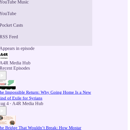
YouTube Music
YouTube
Pocket Casts
RSS Feed
Appears in episode
A4R Media Hub
Recent Episodes
he Impossible Return: Why Going Home Is a New
ind of Exile for Syrians
ug 4
A4R Media Hub
•
he Bridge That Wouldn’t Break: How Mostar