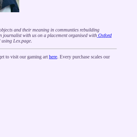
f objects and their meaning in communties rebuilding
zen journalist with us on a placement organised with
Oxford
d using Lex.page.
t to visit our gaming art
here
. Every purchase scales our