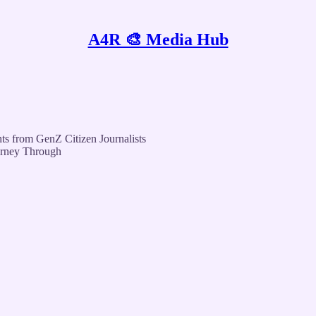
A4R 🎨 Media Hub
ts from GenZ Citizen Journalists
urney Through