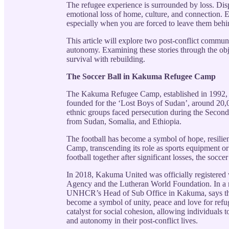
The refugee experience is surrounded by loss. Dis
emotional loss of home, culture, and connection. 
especially when you are forced to leave them behi
This article will explore two post-conflict commun
autonomy. Examining these stories through the obj
survival with rebuilding.
The Soccer Ball in Kakuma Refugee Camp
The Kakuma Refugee Camp, established in 1992, is
founded for the ‘Lost Boys of Sudan’, around 20,
ethnic groups faced persecution during the Secon
from Sudan, Somalia, and Ethiopia.
The football has become a symbol of hope, resili
Camp, transcending its role as sports equipment or
football together after significant losses, the socce
In 2018, Kakuma United was officially registered
Agency and the Lutheran World Foundation. In a
UNHCR’s Head of Sub Office in Kakuma, says that
become a symbol of unity, peace and love for refug
catalyst for social cohesion, allowing individuals 
and autonomy in their post-conflict lives.