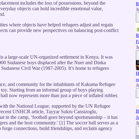
placement includes the loss of possessions, beyond the
R
Everyday objects can hold incredible emotional value,
J
nd.
ities where objects have helped refugees adjust and regain
ects can provide new perspectives on balancing post-conflict
R
F
J
 a large-scale UN-organized settlement in Kenya. It was
000 Sudanese boys displaced after the Nuer and Dinka
d Sudanese Civil War (1987-2005). It’s home to refugees
H
r
ence, and community for the inhabitants of Kakuma Refugee
J
 toy. Starting from an informal group of boys playing
r ball now represents more than just a piece of inflated rubber.
 with the National League, supported by the UN Refugee
B
 recent UNHCR article, Tayyar Sukru Cansizoglu,
 in the camp, ‘football goes beyond sportsmanship – it has
J
ees and the host community.’ [1] The soccer ball serves as a
J
to forge connections, build friendships, and reclaim agency