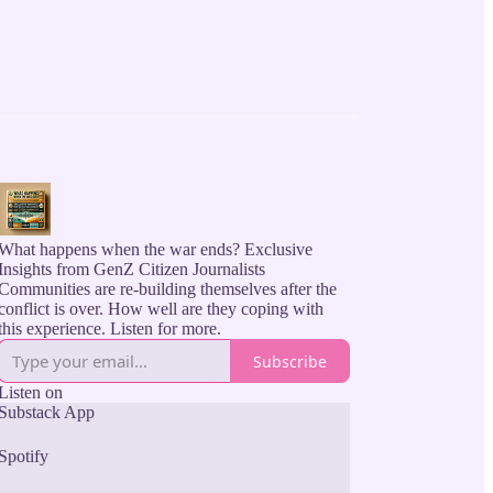
What happens when the war ends? Exclusive
Insights from GenZ Citizen Journalists
Communities are re-building themselves after the
conflict is over. How well are they coping with
this experience. Listen for more.
Subscribe
Listen on
Substack App
Spotify