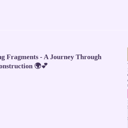
ng Fragments - A Journey Through
onstruction 🌍💕