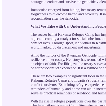
courage to endure and survive the genocide violen
Immaculée emerged from hiding, her rosary remaini
forgiveness to overcome hatred and adversity. It in
reconciliation after the genocide.
What We Take with Us: Understanding Peopl
The soccer ball at Kakuma Refugee Camp has inspir
object, becoming a catalyst for social cohesion,
conflict lives. Through sport, individuals in Kak
world marked by displacement and uncertainty.
Amid the horrors of the Rwandan Genocide, Immacul
resilience in her rosary. Her story has resonated w
an object of faith. For Ilibagiza, the rosary serves
of her post-conflict experience. It is a symbol of h
These are two examples of significant tools in the l
Kakuma Refugee Camp and Ilibagiza’s rosary remin
conflict survivors. Examining refugee experiences
reminders of humanity and home can aid in increas
serve as practical reminders of self-hood and human
With the rise in refugee populations over the past 
The International Rescue Committee released an art