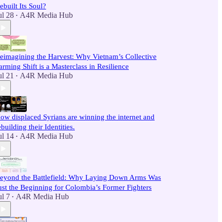
ebuilt Its Soul?
ul 28
A4R Media Hub
•
eimagining the Harvest: Why Vietnam’s Collective
arming Shift is a Masterclass in Resilience
ul 21
A4R Media Hub
•
ow displaced Syrians are winning the internet and
ebuilding their Identities.
ul 14
A4R Media Hub
•
eyond the Battlefield: Why Laying Down Arms Was
ust the Beginning for Colombia’s Former Fighters
ul 7
A4R Media Hub
•