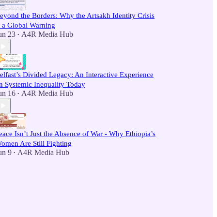
eyond the Borders: Why the Artsakh Identity Crisis
s a Global Warning
un 23
A4R Media Hub
•
elfast’s Divided Legacy: An Interactive Experience
n Systemic Inequality Today
un 16
A4R Media Hub
•
eace Isn’t Just the Absence of War - Why Ethiopia’s
omen Are Still Fighting
un 9
A4R Media Hub
•