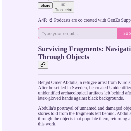
Share
Transcript
A4R 🎨 Podcasts are co created with GenZs Supp
Sub
Surviving Fragments: Navigati
Through Objects
Behjat Omer Abdulla, a refugee artist from Kurdista
After he settled in Sweden, he created Unidentifie
unidentified archaeological artifacts left behind a
latex-gloved hands against black backgrounds.
Abdulla’s portrayal of unnamed and damaged object
stories told from the fragments left behind. Abdul
through the objects that populate them, returning a
this work.