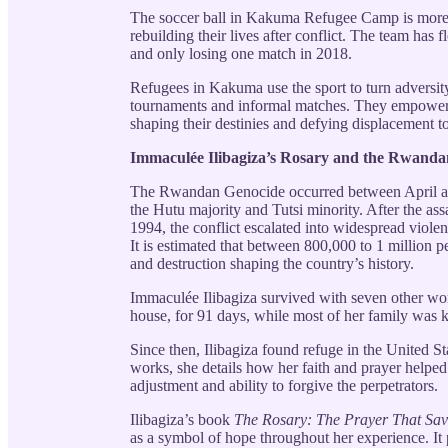
The soccer ball in Kakuma Refugee Camp is more t
rebuilding their lives after conflict. The team has f
and only losing one match in 2018.
Refugees in Kakuma use the sport to turn adversit
tournaments and informal matches. They empower t
shaping their destinies and defying displacement to
Immaculée Ilibagiza’s Rosary and the Rwand
The Rwandan Genocide occurred between April and
the Hutu majority and Tutsi minority. After the as
1994, the conflict escalated into widespread viole
It is estimated that between 800,000 to 1 million p
and destruction shaping the country’s history.
Immaculée Ilibagiza survived with seven other wom
house, for 91 days, while most of her family was k
Since then, Ilibagiza found refuge in the United S
works, she details how her faith and prayer helped
adjustment and ability to forgive the perpetrators.
Ilibagiza’s book
The Rosary: The Prayer That Save
as a symbol of hope throughout her experience. It