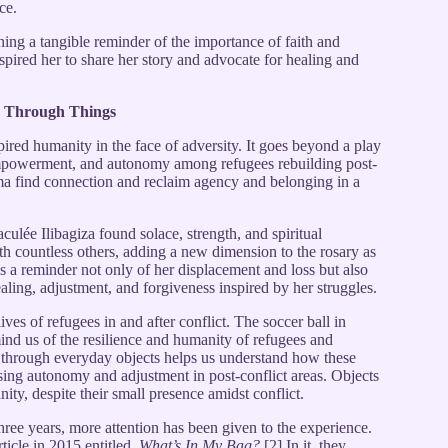
ce.
ng a tangible reminder of the importance of faith and
spired her to share her story and advocate for healing and
e Through Things
ed humanity in the face of adversity. It goes beyond a play
 empowerment, and autonomy among refugees rebuilding post-
uma find connection and reclaim agency and belonging in a
ée Ilibagiza found solace, strength, and spiritual
ith countless others, adding a new dimension to the rosary as
 as a reminder not only of her displacement and loss but also
ealing, adjustment, and forgiveness inspired by her struggles.
ives of refugees in and after conflict. The soccer ball in
d us of the resilience and humanity of refugees and
 through everyday objects helps us understand how these
ing autonomy and adjustment in post-conflict areas. Objects
ity, despite their small presence amidst conflict.
three years, more attention has been given to the experience.
icle in 2015 entitled,
What’s In My Bag?
[2] In it, they