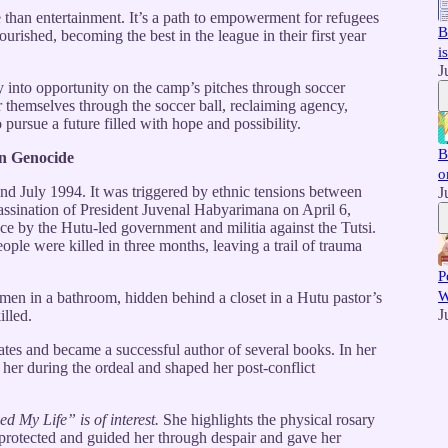
han entertainment. It’s a path to empowerment for refugees
B
lourished, becoming the best in the league in their first year
i
J
y into opportunity on the camp’s pitches through soccer
hemselves through the soccer ball, reclaiming agency,
 pursue a future filled with hope and possibility.
B
an Genocide
o
 July 1994. It was triggered by ethnic tensions between
J
sassination of President Juvenal Habyarimana on April 6,
nce by the Hutu-led government and militia against the Tutsi.
eople were killed in three months, leaving a trail of trauma
P
W
en in a bathroom, hidden behind a closet in a Hutu pastor’s
J
illed.
tates and became a successful author of several books. In her
 her during the ordeal and shaped her post-conflict
d My Life” is of interest.
She highlights the physical rosary
 protected and guided her through despair and gave her