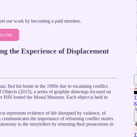
ort our work by becoming a paid member..
scribe
ng the Experience of Displacement
n, fled his home in the 1990s due to escalating conflict.
d Objects (2015), a series of graphite drawings focused on
fter ISIS looted the Mosul Museum. Each object is held in
T
K
A
s represents evidence of life disrupted by violence, of
la communicates the importance of reframing conflict stories
utonomy to the storytellers by returning their possessions in
T